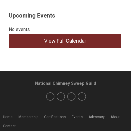
Upcoming Events
No events
View Full Calendar
National Chimney Sweep Guild
Home
Membership
Certifications
Events
Advocacy
About
Contact