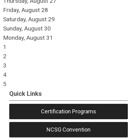
Thursday,
August
27
Friday,
August
28
Saturday
,
August
29
Sunday
,
August
30
Monday,
August
31
1
2
3
4
5
Quick Links
Certification Programs
NCSG Convention