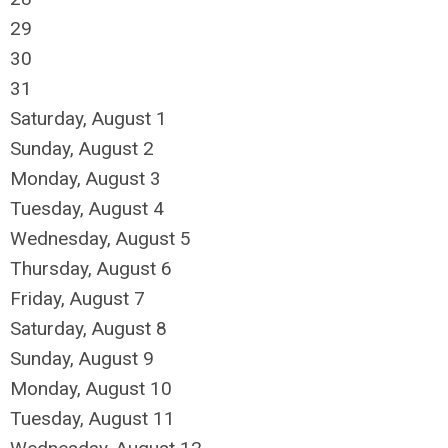
29
30
31
Saturday
,
August
1
Sunday
,
August
2
Monday,
August
3
Tuesday,
August
4
Wednesday,
August
5
Thursday,
August
6
Friday,
August
7
Saturday
,
August
8
Sunday
,
August
9
Monday,
August
10
Tuesday,
August
11