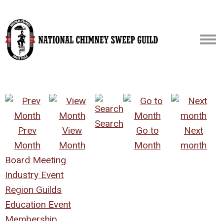
Search
Prev
View
Go to
Next
Month
Month
Month
month
Board Meeting
Industry Event
Region Guilds
Education Event
Membership