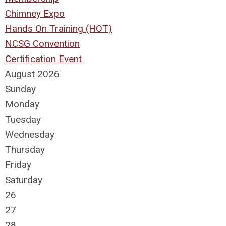
Chimney Expo
Hands On Training (HOT)
NCSG Convention
Certification Event
August 2026
Sunday
Monday
Tuesday
Wednesday
Thursday
Friday
Saturday
26
27
28