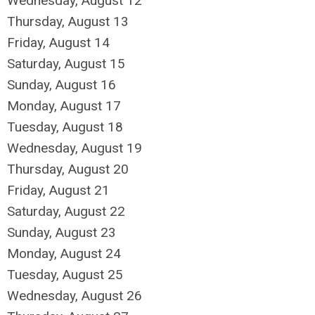
Wednesday,
August
12
Thursday,
August
13
Friday,
August
14
Saturday
,
August
15
Sunday
,
August
16
Monday,
August
17
Tuesday,
August
18
Wednesday,
August
19
Thursday,
August
20
Friday,
August
21
Saturday
,
August
22
Sunday
,
August
23
Monday,
August
24
Tuesday,
August
25
Wednesday,
August
26