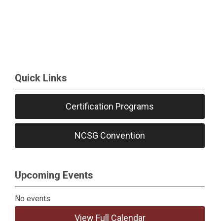
Quick Links
Certification Programs
NCSG Convention
Upcoming Events
No events
View Full Calendar