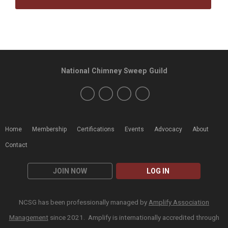
National Chimney Sweep Guild
Home
Membership
Certifications
Events
Advocacy
About
Contact
JOIN NOW
LOG IN
NCSG has been professionally managed by
Amplify Association
Management
since 2021. Amplify is internationally accredited through