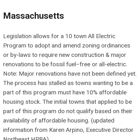
Massachusetts
Legislation allows for a 10 town All Electric
Program to adopt and amend zoning ordinances
or by-laws to require new construction & major
renovations to be fossil fuel–free or all-electric.
Note: Major renovations have not been defined yet.
The process has stalled as towns wanting to be a
part of this program must have 10% affordable
housing stock. The initial towns that applied to be
part of this program do not qualify based on their
availability of affordable housing. (updated
information from Karen Arpino, Executive Director
Northeast HPBA)