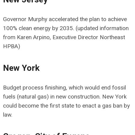
Governor Murphy accelerated the plan to achieve
100% clean energy by 2035. (updated information
from Karen Arpino, Executive Director Northeast
HPBA)
New York
Budget process finishing, which would end fossil
fuels (natural gas) in new construction. New York
could become the first state to enact a gas ban by
law.