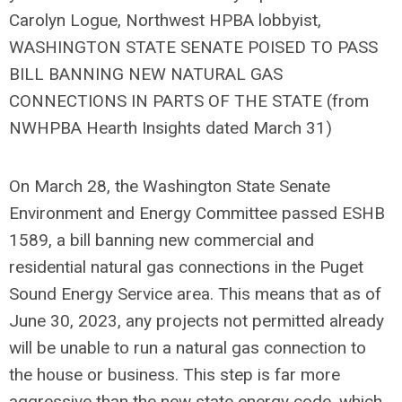
Carolyn Logue, Northwest HPBA lobbyist,
WASHINGTON STATE SENATE POISED TO PASS
BILL BANNING NEW NATURAL GAS
CONNECTIONS IN PARTS OF THE STATE (from
NWHPBA Hearth Insights dated March 31)
On March 28, the Washington State Senate
Environment and Energy Committee passed ESHB
1589, a bill banning new commercial and
residential natural gas connections in the Puget
Sound Energy Service area. This means that as of
June 30, 2023, any projects not permitted already
will be unable to run a natural gas connection to
the house or business. This step is far more
aggressive than the new state energy code, which