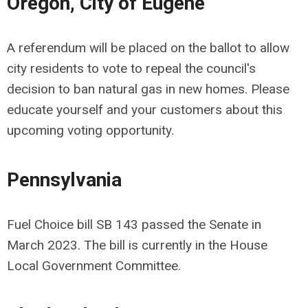
Oregon,
City of Eugene
A referendum will be placed on the ballot to allow
city residents to vote to repeal the council's
decision to ban natural gas in new homes. Please
educate yourself and your customers about this
upcoming voting opportunity.
Pennsylvania
Fuel Choice bill SB 143 passed the Senate in
March 2023. The bill is currently in the House
Local Government Committee.