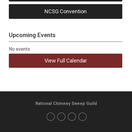
NCSG Convention
Upcoming Events
No events
View Full Calendar
National Chimney Sweep Guild