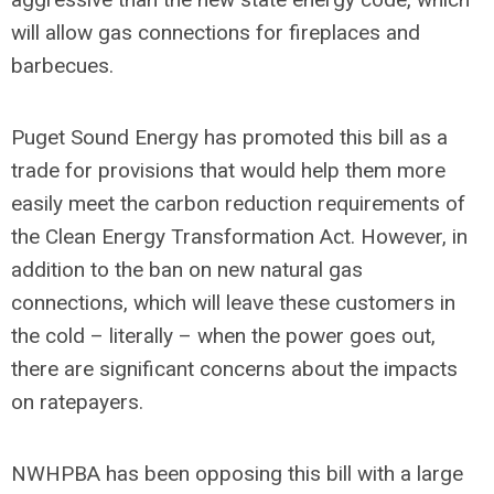
will allow gas connections for fireplaces and
barbecues.
Puget Sound Energy has promoted this bill as a
trade for provisions that would help them more
easily meet the carbon reduction requirements of
the Clean Energy Transformation Act. However, in
addition to the ban on new natural gas
connections, which will leave these customers in
the cold – literally – when the power goes out,
there are significant concerns about the impacts
on ratepayers.
NWHPBA has been opposing this bill with a large