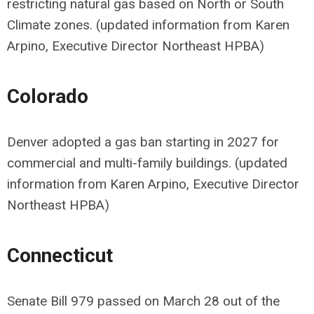
restricting natural gas based on North or South
Climate zones. (updated information from Karen
Arpino, Executive Director Northeast HPBA)
Colorado
Denver adopted a gas ban starting in 2027 for
commercial and multi-family buildings. (updated
information from Karen Arpino, Executive Director
Northeast HPBA)
Connecticut
Senate Bill 979 passed on March 28 out of the