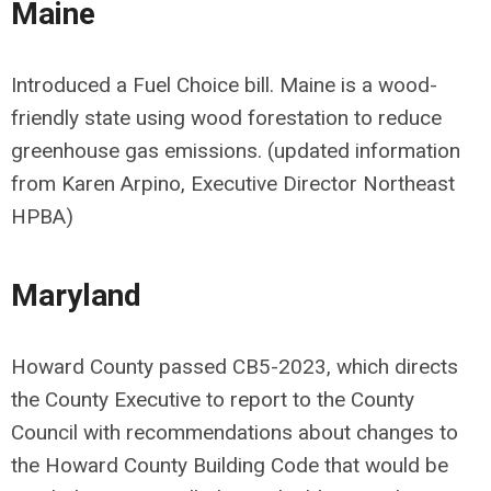
Maine
Introduced a Fuel Choice bill. Maine is a wood-
friendly state using wood forestation to reduce
greenhouse gas emissions. (updated information
from Karen Arpino, Executive Director Northeast
HPBA)
Maryland
Howard County passed CB5-2023, which directs
the County Executive to report to the County
Council with recommendations about changes to
the Howard County Building Code that would be