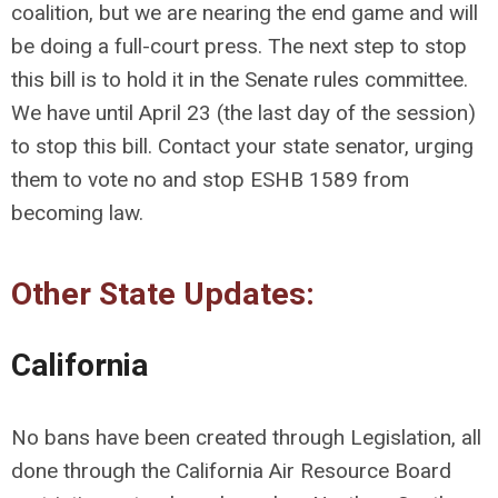
coalition, but we are nearing the end game and will
be doing a full-court press. The next step to stop
this bill is to hold it in the Senate rules committee.
We have until April 23 (the last day of the session)
to stop this bill. Contact your state senator, urging
them to vote no and stop ESHB 1589 from
becoming law.
Other State Updates:
California
No bans have been created through Legislation, all
done through the California Air Resource Board