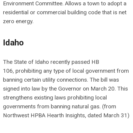
Environment Committee. Allows a town to adopt a
residential or commercial building code that is net
zero energy.
Idaho
The State of Idaho recently passed
HB
106
,
prohibiting any type of local government from
banning certain utility connections. The bill was
signed into law by the Governor on March 20. This
strengthens existing laws prohibiting local
governments from banning natural gas. (from
Northwest HPBA Hearth Insights, dated March 31)