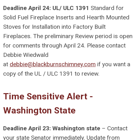
Deadline April 24: UL/ ULC 1391
Standard for
Solid Fuel Fireplace Inserts and Hearth Mounted
Stoves for Installation into Factory Built
Fireplaces.
The preliminary Review period is open
for comments through April 24. Please contact
Debbie Wiedwald
at
debbie@blackburnschimney.com
if you want a
copy of the UL / ULC 1391 to review.
Time Sensitive Alert -
Washington State
Deadline April 23: Washington state
– Contact
your state Senator immediately. Update from