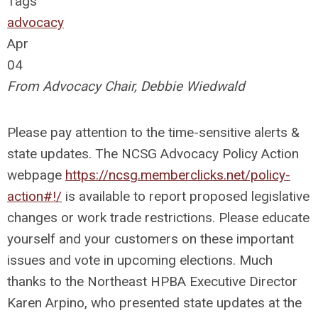
Tags
advocacy
Apr
04
From Advocacy Chair, Debbie Wiedwald
Please pay attention to the time-sensitive alerts &
state updates. The NCSG Advocacy Policy Action
webpage
https://ncsg.memberclicks.net/policy-
action#!/
is available to report proposed legislative
changes or work trade restrictions. Please educate
yourself and your customers on these important
issues and vote in upcoming elections. Much
thanks to the Northeast HPBA Executive Director
Karen Arpino, who presented state updates at the