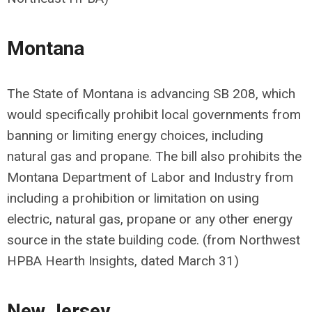
Montana
The State of Montana is advancing
SB 208
,
which
would specifically prohibit local governments from
banning or limiting energy choices, including
natural gas and propane. The bill also prohibits the
Montana Department of Labor and Industry from
including a prohibition or limitation on using
electric, natural gas, propane or any other energy
source in the state building code. (from Northwest
HPBA Hearth Insights, dated March 31)
New Jersey