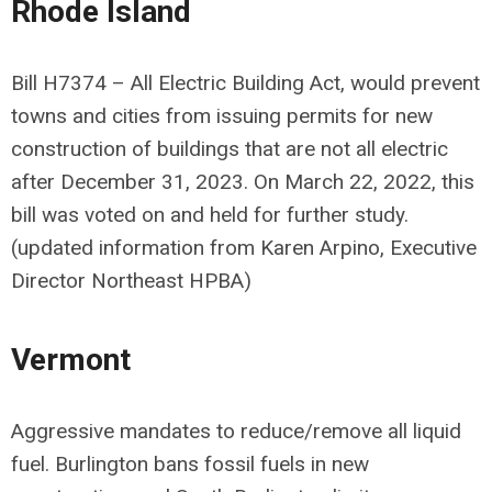
Rhode Island
Bill H7374 – All Electric Building Act, would prevent
towns and cities from issuing permits for new
construction of buildings that are not all electric
after December 31, 2023. On March 22, 2022, this
bill was voted on and held for further study.
(updated information from Karen Arpino, Executive
Director Northeast HPBA)
Vermont
Aggressive mandates to reduce/remove all liquid
fuel. Burlington bans fossil fuels in new