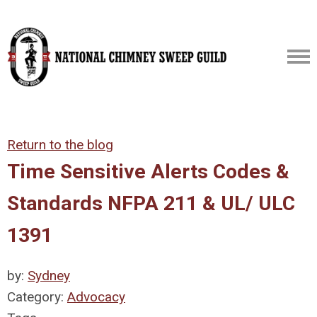
Return to the blog
Time Sensitive Alerts Codes &
Standards NFPA 211 & UL/ ULC
1391
by:
Sydney
Category:
Advocacy