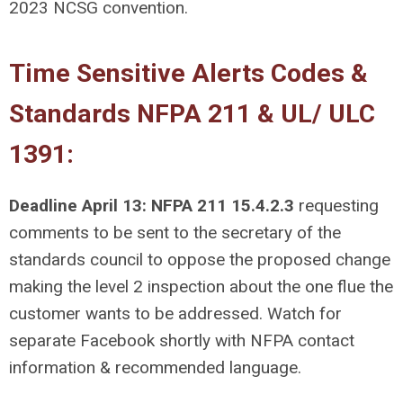
2023 NCSG convention.
Time Sensitive Alerts Codes &
Standards NFPA 211 & UL/ ULC
1391:
D
eadline April 13: NFPA 211 15.4.2.3
requesting
comments to be sent to the secretary of the
standards council to oppose the proposed change
making the level 2 inspection about the one flue the
customer wants to be addressed. Watch for
separate Facebook shortly with NFPA contact
information & recommended language.