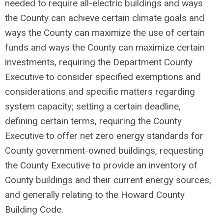
needed to require all-electric buildings and ways
the County can achieve certain climate goals and
ways the County can maximize the use of certain
funds and ways the County can maximize certain
investments, requiring the Department County
Executive to consider specified exemptions and
considerations and specific matters regarding
system capacity; setting a certain deadline,
defining certain terms, requiring the County
Executive to offer net zero energy standards for
County government-owned buildings, requesting
the County Executive to provide an inventory of
County buildings and their current energy sources,
and generally relating to the Howard County
Building Code.