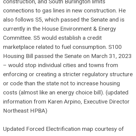
construction, and South Burlington limits
connections to gas lines in new construction. He
also follows S5, which passed the Senate and is
currently in the House Environment & Energy
Committee. S5 would establish a credit
marketplace related to fuel consumption. S100
Housing Bill passed the Senate on March 31, 2023
– would stop individual cities and towns from
enforcing or creating a stricter regulatory structure
or code than the state not to increase housing
costs (almost like an energy choice bill). (updated
information from Karen Arpino, Executive Director
Northeast HPBA)
Updated Forced Electrification map courtesy of