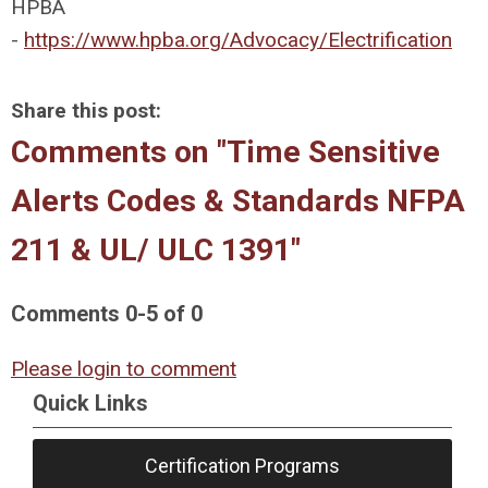
HPBA
-
https://www.hpba.org/Advocacy/Electrification
Share this post:
Comments on
"Time Sensitive
Alerts Codes & Standards NFPA
211 & UL/ ULC 1391"
Comments
0
-
5
of
0
Please login to comment
Quick Links
Certification Programs